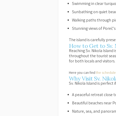
Swimming in clear turquo
Sunbathing on quiet bea
Walking paths through pi
Stunning views of Poreč’s
The island is carefully pres
How to Get to Sv. 
Reaching Sv. Nikola Island i
throughout the tourist seas
for both locals and visitors.
Here you can find
the schedule
Why Visit Sv. Niko
Sv. Nikola Island is perfect i
A peaceful retreat close 
Beautiful beaches near P
Nature, sea, and panoram