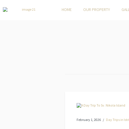
HOME
OUR PROPERTY
GAL
February 1, 2026
Day Trips in Istr