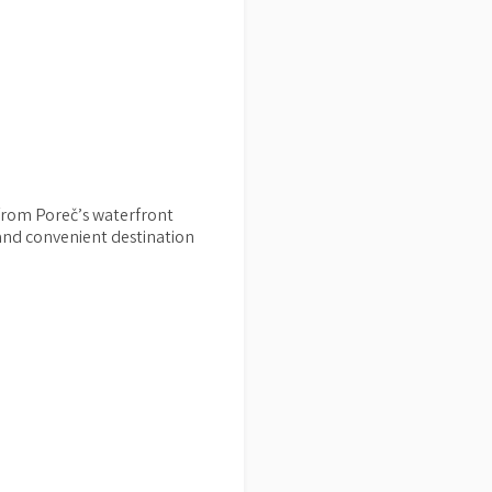
rom Poreč’s waterfront
 and convenient destination