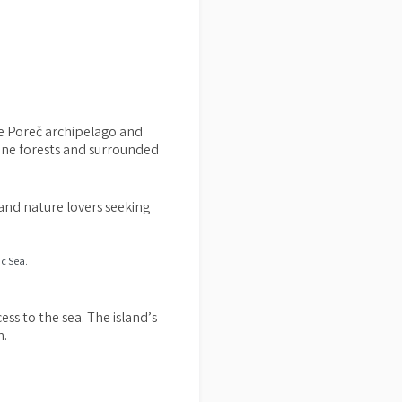
 the Poreč archipelago and
pine forests and surrounded
 and nature lovers seeking
ess to the sea. The island’s
n.