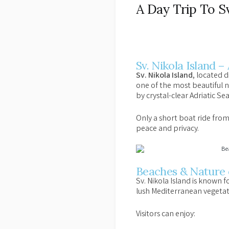
A Day Trip To Sv
Sv. Nikola Island –
Sv. Nikola Island
, located 
one of the most beautiful n
by crystal-clear Adriatic Se
Only a short boat ride from 
peace and privacy.
Beaches & Nature o
Sv. Nikola Island is known fo
lush Mediterranean vegetat
Visitors can enjoy: