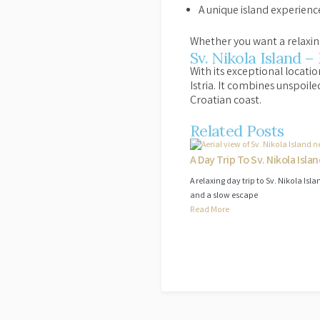
A unique island experience 
Whether you want a relaxing
Sv. Nikola Island –
With its exceptional locati
Istria. It combines unspoile
Croatian coast.
Related Posts
A Day Trip To Sv. Nikola Isla
A relaxing day trip to Sv. Nikola Is
and a slow escape
Read More