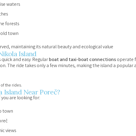
ise waters
ches
ne forests
 old town
erved, maintaining its natural beauty and ecological value
Nikola Island
s quick and easy. Regular
boat and taxi-boat connections
operate f
on. The ride takes only a few minutes, making the island a popular
of the rides.
la Island Near Poreč?
f you are looking for:
to town
oreč
ic views