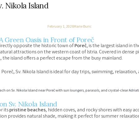
. Nikola Island
February 1, 2026
Marie Buric
 A Green Oasis in Front of Poreč
directly opposite the historic town of
Poreč
, is the largest island in
atural attractions on the western coast of Istria. Covered in dense 
a, the island offers a perfect escape from the busy mainland.
Poreč, Sv. Nikola Island is ideal for day trips, swimming, relaxation,
n Sv. Nikola Island
r its
pristine beaches
, hidden coves, and rocky shores with easy acc
ion provides natural shade, making it perfect for summer relaxatio