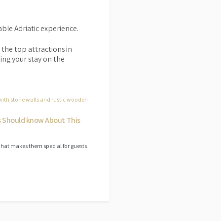
able Adriatic experience.
 the top attractions in
ring your stay on the
s Should know About This
what makes them special for guests