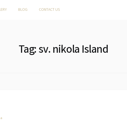
LERY
BLOG
CONTACT US
Tag:
sv. nikola Island
ia