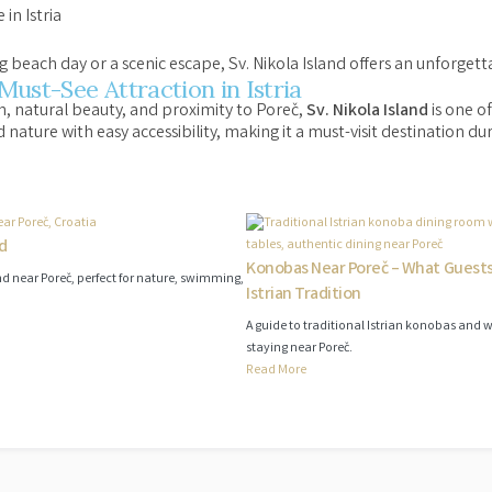
in Istria
 beach day or a scenic escape, Sv. Nikola Island offers an unforgett
 Must-See Attraction in Istria
on, natural beauty, and proximity to Poreč,
Sv. Nikola Island
is one of
d nature with easy accessibility, making it a must-visit destination du
nd
Konobas Near Poreč – What Guest
land near Poreč, perfect for nature, swimming,
Istrian Tradition
A guide to traditional Istrian konobas and 
staying near Poreč.
Read More