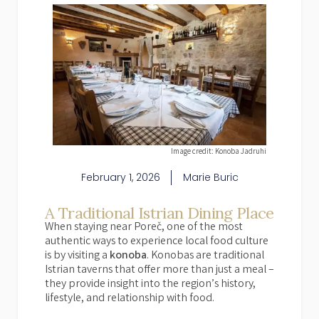
Image credit: Konoba Jadruhi
February 1, 2026
Marie Buric
A Traditional Istrian Dining Place
When staying near Poreč, one of the most
authentic ways to experience local food culture
is by visiting a
konoba
. Konobas are traditional
Istrian taverns that offer more than just a meal –
they provide insight into the region’s history,
lifestyle, and relationship with food.