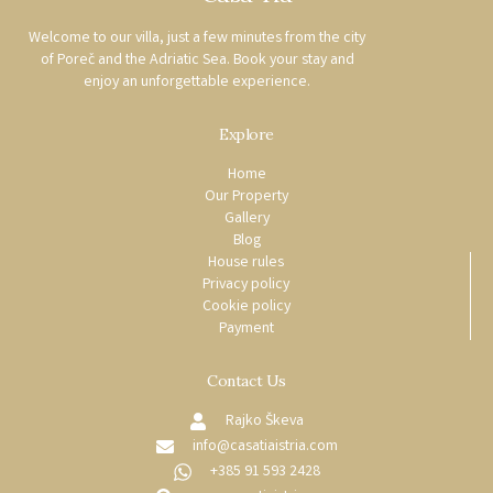
Welcome to our villa, just a few minutes from the city
of Poreč and the Adriatic Sea. Book your stay and
enjoy an unforgettable experience.
Explore
Home
Our Property
Gallery
Blog
House rules
Privacy policy
Cookie policy
Payment
Contact Us
Rajko Škeva
info@casatiaistria.com
+385 91 593 2428