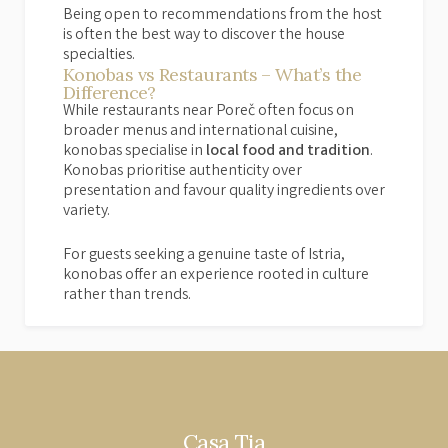
Being open to recommendations from the host
is often the best way to discover the house
specialties.
Konobas vs Restaurants – What’s the
Difference?
While restaurants near Poreč often focus on
broader menus and international cuisine,
konobas specialise in
local food and tradition
.
Konobas prioritise authenticity over
presentation and favour quality ingredients over
variety.
For guests seeking a genuine taste of Istria,
konobas offer an experience rooted in culture
rather than trends.
Casa Tia