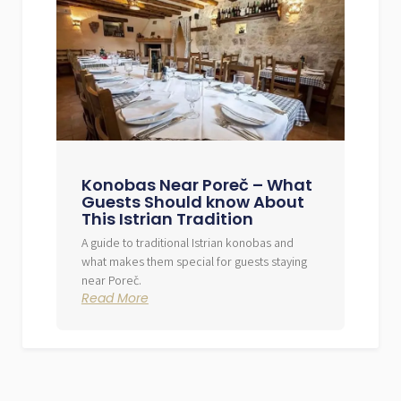
Konobas Near Poreč – What
Guests Should know About
This Istrian Tradition
A guide to traditional Istrian konobas and
what makes them special for guests staying
near Poreč.
Read More