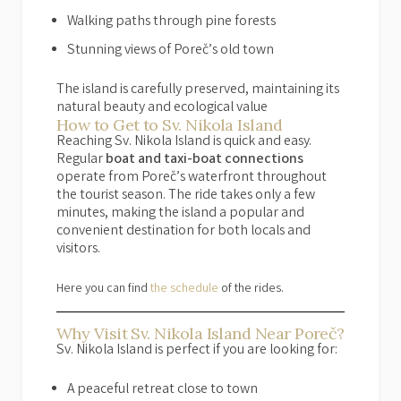
Walking paths through pine forests
Stunning views of Poreč’s old town
The island is carefully preserved, maintaining its
natural beauty and ecological value
How to Get to Sv. Nikola Island
Reaching Sv. Nikola Island is quick and easy.
Regular
boat and taxi-boat connections
operate from Poreč’s waterfront throughout
the tourist season. The ride takes only a few
minutes, making the island a popular and
convenient destination for both locals and
visitors.
Here you can find
the schedule
of the rides.
Why Visit Sv. Nikola Island Near Poreč?
Sv. Nikola Island is perfect if you are looking for:
A peaceful retreat close to town