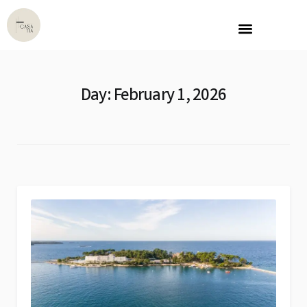
Day:
February 1, 2026