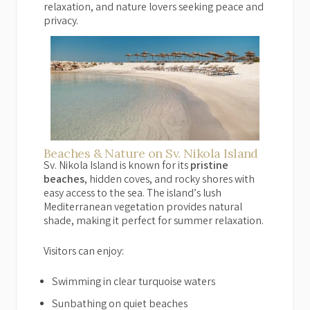
relaxation, and nature lovers seeking peace and
privacy.
Beaches & Nature on Sv. Nikola Island
Sv. Nikola Island is known for its
pristine
beaches
, hidden coves, and rocky shores with
easy access to the sea. The island’s lush
Mediterranean vegetation provides natural
shade, making it perfect for summer relaxation.
Visitors can enjoy:
Swimming in clear turquoise waters
Sunbathing on quiet beaches