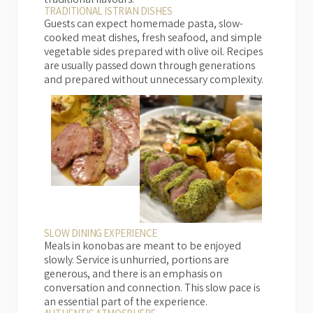
traditional flavours.
TRADITIONAL ISTRIAN DISHES
Guests can expect homemade pasta, slow-
cooked meat dishes, fresh seafood, and simple
vegetable sides prepared with olive oil. Recipes
are usually passed down through generations
and prepared without unnecessary complexity.
SLOW DINING EXPERIENCE
Meals in konobas are meant to be enjoyed
slowly. Service is unhurried, portions are
generous, and there is an emphasis on
conversation and connection. This slow pace is
an essential part of the experience.