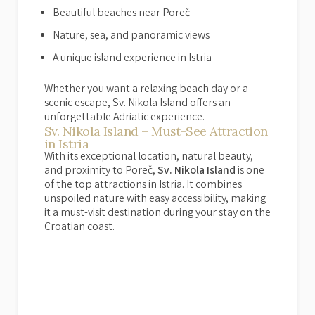
Beautiful beaches near Poreč
Nature, sea, and panoramic views
A unique island experience in Istria
Whether you want a relaxing beach day or a
scenic escape, Sv. Nikola Island offers an
unforgettable Adriatic experience.
Sv. Nikola Island – Must-See Attraction
in Istria
With its exceptional location, natural beauty,
and proximity to Poreč,
Sv. Nikola Island
is one
of the top attractions in Istria. It combines
unspoiled nature with easy accessibility, making
it a must-visit destination during your stay on the
Croatian coast.