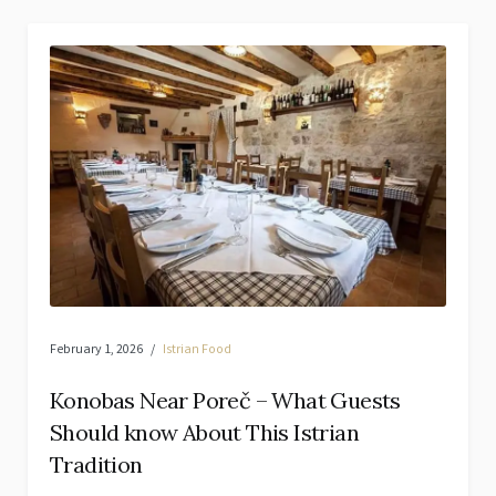
February 1, 2026
Istrian Food
Konobas Near Poreč – What Guests
Should know About This Istrian
Tradition