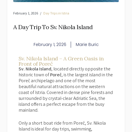
February 1, 2026
Day Trips in Istria
A Day Trip To Sv. Nikola Island
February 1, 2026
Marie Buric
Sv. Nikola Island – A Green Oasis in
Front of Poreč
Sv. Nikola Island
, located directly opposite the
historic town of
Poreč
, is the largest island in the
Poreč archipelago and one of the most
beautiful natural attractions on the western
coast of Istria. Covered in dense pine forests and
surrounded by crystal-clear Adriatic Sea, the
island offers a perfect escape from the busy
mainland.
Only a short boat ride from Poreč, Sv. Nikola
Island is ideal for day trips, swimming,