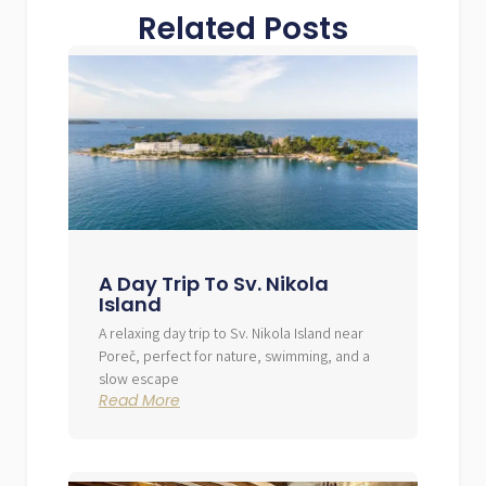
Related Posts
A Day Trip To Sv. Nikola
Island
A relaxing day trip to Sv. Nikola Island near
Poreč, perfect for nature, swimming, and a
slow escape
Read More