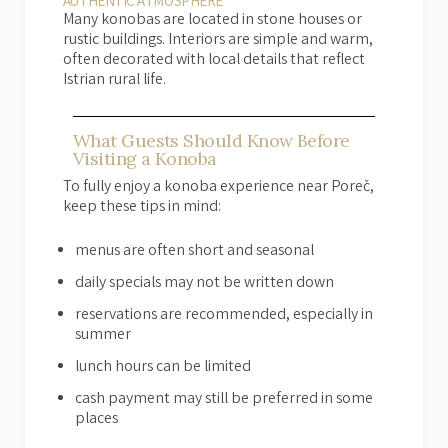
AUTHENTIC ATMOSPHERE
Many konobas are located in stone houses or
rustic buildings. Interiors are simple and warm,
often decorated with local details that reflect
Istrian rural life.
What Guests Should Know Before
Visiting a Konoba
To fully enjoy a konoba experience near Poreč,
keep these tips in mind:
menus are often short and seasonal
daily specials may not be written down
reservations are recommended, especially in
summer
lunch hours can be limited
cash payment may still be preferred in some
places