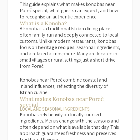
This guide explains what makes konobas near
Poreč special, what guests can expect, and how
to recognise an authentic experience.
What is a Konoba?
A konoba is a traditional Istrian dining place,
often family-run and deeply connected to local
customs. Unlike modern restaurants, konobas
focus on
heritage recipes
, seasonal ingredients,
and a relaxed atmosphere. Many are located in
small villages or rural settings just a short drive
from Poreč.
Konobas near Poreč combine coastal and
inland influences, reflecting the diversity of
Istrian cuisine.
What makes Konobas near Poreč
special
LOCAL AND SEASONAL INGREDIENTS
Konobas rely heavily on locally sourced
ingredients. Menus change with the seasons and
often depend on what is available that day. This
approach guarantees freshness and preserves