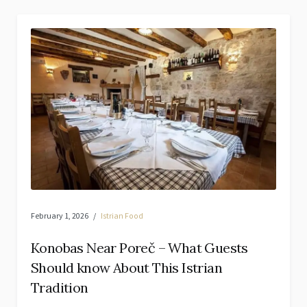
February 1, 2026
Istrian Food
Konobas Near Poreč – What Guests
Should know About This Istrian
Tradition