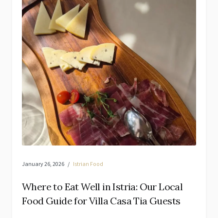
January 26, 2026
Istrian Food
Where to Eat Well in Istria: Our Local
Food Guide for Villa Casa Tia Guests