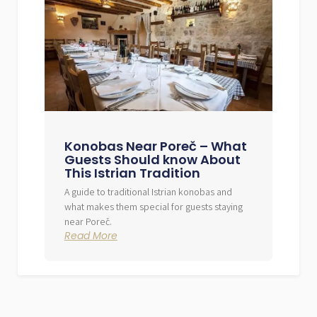
Konobas Near Poreč – What
Guests Should know About
This Istrian Tradition
A guide to traditional Istrian konobas and
what makes them special for guests staying
near Poreč.
Read More