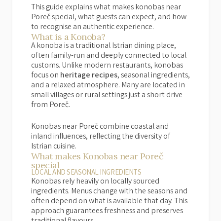
This guide explains what makes konobas near
Poreč special, what guests can expect, and how
to recognise an authentic experience.
What is a Konoba?
A konoba is a traditional Istrian dining place,
often family-run and deeply connected to local
customs. Unlike modern restaurants, konobas
focus on
heritage recipes
, seasonal ingredients,
and a relaxed atmosphere. Many are located in
small villages or rural settings just a short drive
from Poreč.
Konobas near Poreč combine coastal and
inland influences, reflecting the diversity of
Istrian cuisine.
What makes Konobas near Poreč
special
LOCAL AND SEASONAL INGREDIENTS
Konobas rely heavily on locally sourced
ingredients. Menus change with the seasons and
often depend on what is available that day. This
approach guarantees freshness and preserves