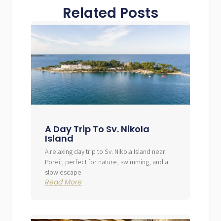
Related Posts
A Day Trip To Sv. Nikola
Island
A relaxing day trip to Sv. Nikola Island near
Poreč, perfect for nature, swimming, and a
slow escape
Read More