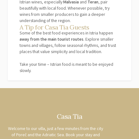
Istrian wines, especially
Malvasia
and
Teran
, pair
beautifully with local food. Whenever possible, try
wines from smaller producers to gain a deeper
understanding of the region.
A Tip for Casa Tia Guests
Some of the best food experiences in Istria happen
away from the main tourist routes
. Explore smaller
towns and villages, follow seasonal rhythms, and trust
places that value simplicity and local tradition.
Take your time – Istrian food is meant to be enjoyed
slowly.
Casa Tia
Welcome to our villa, just a few minutes from the city
of Poreč and the Adriatic Sea. Book your stay and