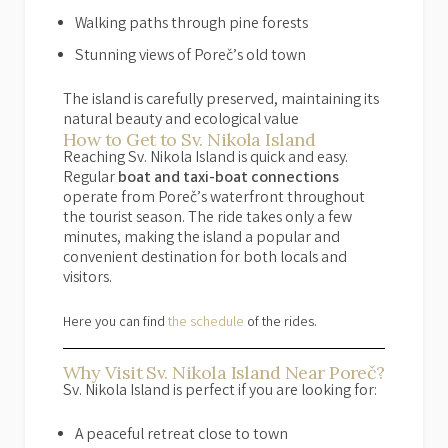
Walking paths through pine forests
Stunning views of Poreč’s old town
The island is carefully preserved, maintaining its
natural beauty and ecological value
How to Get to Sv. Nikola Island
Reaching Sv. Nikola Island is quick and easy.
Regular
boat and taxi-boat connections
operate from Poreč’s waterfront throughout
the tourist season. The ride takes only a few
minutes, making the island a popular and
convenient destination for both locals and
visitors.
Here you can find
the schedule
of the rides.
Why Visit Sv. Nikola Island Near Poreč?
Sv. Nikola Island is perfect if you are looking for:
A peaceful retreat close to town