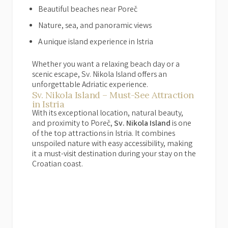
Beautiful beaches near Poreč
Nature, sea, and panoramic views
A unique island experience in Istria
Whether you want a relaxing beach day or a
scenic escape, Sv. Nikola Island offers an
unforgettable Adriatic experience.
Sv. Nikola Island – Must-See Attraction
in Istria
With its exceptional location, natural beauty,
and proximity to Poreč,
Sv. Nikola Island
is one
of the top attractions in Istria. It combines
unspoiled nature with easy accessibility, making
it a must-visit destination during your stay on the
Croatian coast.