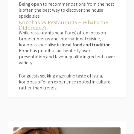
Being open to recommendations from the host
is often the best way to discover the house
specialties.
Konobas vs Restaurants – What’s the
Difference?
While restaurants near Poreč often focus on
broader menus and international cuisine,
konobas specialise in
local food and tradition
.
Konobas prioritise authenticity over
presentation and favour quality ingredients over
variety.
For guests seeking a genuine taste of Istria,
konobas offer an experience rooted in culture
rather than trends.