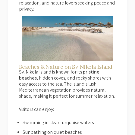
relaxation, and nature lovers seeking peace and
privacy.
Beaches & Nature on Sv. Nikola Island
Sv. Nikola Island is known for its
pristine
beaches
, hidden coves, and rocky shores with
easy access to the sea. The island’s lush
Mediterranean vegetation provides natural
shade, making it perfect for summer relaxation.
Visitors can enjoy:
Swimming in clear turquoise waters
Sunbathing on quiet beaches