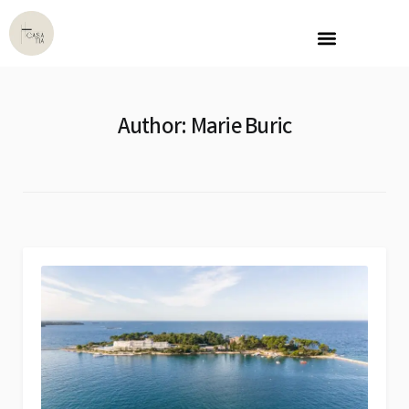
Author:
Marie Buric