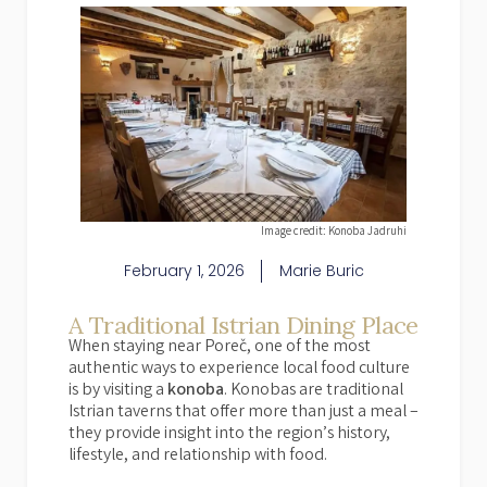
Image credit: Konoba Jadruhi
February 1, 2026
Marie Buric
A Traditional Istrian Dining Place
When staying near Poreč, one of the most
authentic ways to experience local food culture
is by visiting a
konoba
. Konobas are traditional
Istrian taverns that offer more than just a meal –
they provide insight into the region’s history,
lifestyle, and relationship with food.