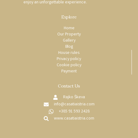
enjoy an unforgettable experience.
Explore
Home
Our Property
Gallery
Blog
House rules
Privacy policy
Cookie policy
Payment
Contact Us
Rajko Škeva
info@casatiaistria.com
+385 91 593 2428
www.casatiaistria.com