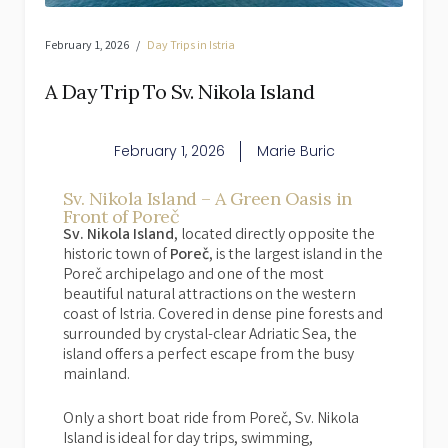
February 1, 2026
Day Trips in Istria
A Day Trip To Sv. Nikola Island
February 1, 2026
Marie Buric
Sv. Nikola Island – A Green Oasis in
Front of Poreč
Sv. Nikola Island
, located directly opposite the
historic town of
Poreč
, is the largest island in the
Poreč archipelago and one of the most
beautiful natural attractions on the western
coast of Istria. Covered in dense pine forests and
surrounded by crystal-clear Adriatic Sea, the
island offers a perfect escape from the busy
mainland.
Only a short boat ride from Poreč, Sv. Nikola
Island is ideal for day trips, swimming,