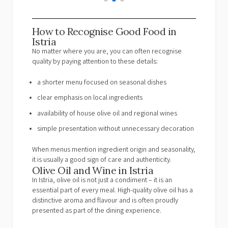
How to Recognise Good Food in
Istria
No matter where you are, you can often recognise
quality by paying attention to these details:
a shorter menu focused on seasonal dishes
clear emphasis on local ingredients
availability of house olive oil and regional wines
simple presentation without unnecessary decoration
When menus mention ingredient origin and seasonality,
it is usually a good sign of care and authenticity.
Olive Oil and Wine in Istria
In Istria, olive oil is not just a condiment – it is an
essential part of every meal. High-quality olive oil has a
distinctive aroma and flavour and is often proudly
presented as part of the dining experience.