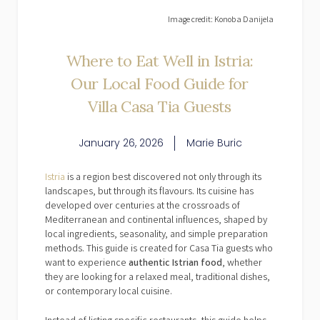
Image credit: Konoba Danijela
Where to Eat Well in Istria:
Our Local Food Guide for
Villa Casa Tia Guests
January 26, 2026
Marie Buric
Istria
is a region best discovered not only through its
landscapes, but through its flavours. Its cuisine has
developed over centuries at the crossroads of
Mediterranean and continental influences, shaped by
local ingredients, seasonality, and simple preparation
methods. This guide is created for Casa Tia guests who
want to experience
authentic Istrian food
, whether
they are looking for a relaxed meal, traditional dishes,
or contemporary local cuisine.