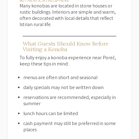
AUTHENTIC ATMOSPHERE
Many konobas are located in stone houses or
rustic buildings. Interiors are simple and warm,
often decorated with local details that reflect
Istrian rural life.
What Guests Should Know Before
Visiting a Konoba
To fully enjoy a konoba experience near Poreč,
keep these tips in mind:
menus are often short and seasonal
daily specials may not be written down
reservations are recommended, especially in
summer
lunch hours can be limited
cash payment may still be preferred in some
places