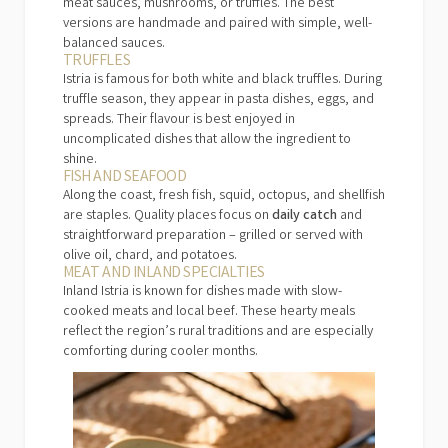
meat sauces, mushrooms, or truffles. The best
versions are handmade and paired with simple, well-
balanced sauces.
TRUFFLES
Istria is famous for both white and black truffles. During
truffle season, they appear in pasta dishes, eggs, and
spreads. Their flavour is best enjoyed in
uncomplicated dishes that allow the ingredient to
shine.
FISH AND SEAFOOD
Along the coast, fresh fish, squid, octopus, and shellfish
are staples. Quality places focus on
daily catch
and
straightforward preparation – grilled or served with
olive oil, chard, and potatoes.
MEAT AND INLAND SPECIALTIES
Inland Istria is known for dishes made with slow-
cooked meats and local beef. These hearty meals
reflect the region’s rural traditions and are especially
comforting during cooler months.