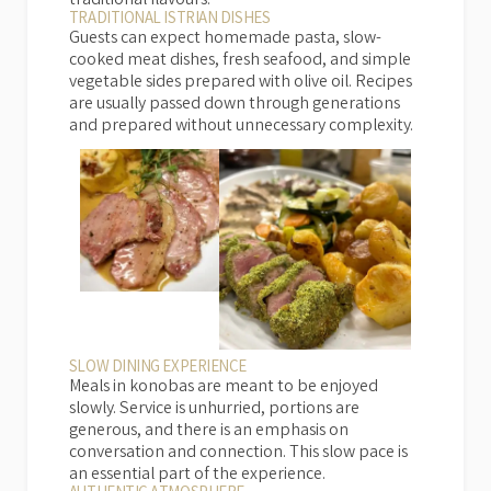
traditional flavours.
TRADITIONAL ISTRIAN DISHES
Guests can expect homemade pasta, slow-
cooked meat dishes, fresh seafood, and simple
vegetable sides prepared with olive oil. Recipes
are usually passed down through generations
and prepared without unnecessary complexity.
SLOW DINING EXPERIENCE
Meals in konobas are meant to be enjoyed
slowly. Service is unhurried, portions are
generous, and there is an emphasis on
conversation and connection. This slow pace is
an essential part of the experience.