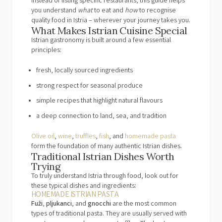
Instead of listing specific restaurants, this guide helps
you understand
what
to eat and
how
to recognise
quality food in Istria – wherever your journey takes you.
What Makes Istrian Cuisine Special
Istrian gastronomy is built around a few essential
principles:
fresh, locally sourced ingredients
strong respect for seasonal produce
simple recipes that highlight natural flavours
a deep connection to land, sea, and tradition
Olive oil
,
wine
,
truffles
,
fish
, and
homemade pasta
form the foundation of many authentic Istrian dishes.
Traditional Istrian Dishes Worth
Trying
To truly understand Istria through food, look out for
these typical dishes and ingredients:
HOMEMADE ISTRIAN PASTA
Fuži
,
pljukanci
, and
gnocchi
are the most common
types of traditional pasta. They are usually served with