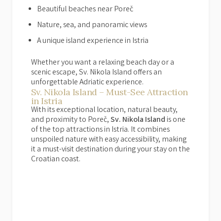
Beautiful beaches near Poreč
Nature, sea, and panoramic views
A unique island experience in Istria
Whether you want a relaxing beach day or a
scenic escape, Sv. Nikola Island offers an
unforgettable Adriatic experience.
Sv. Nikola Island – Must-See Attraction
in Istria
With its exceptional location, natural beauty,
and proximity to Poreč,
Sv. Nikola Island
is one
of the top attractions in Istria. It combines
unspoiled nature with easy accessibility, making
it a must-visit destination during your stay on the
Croatian coast.