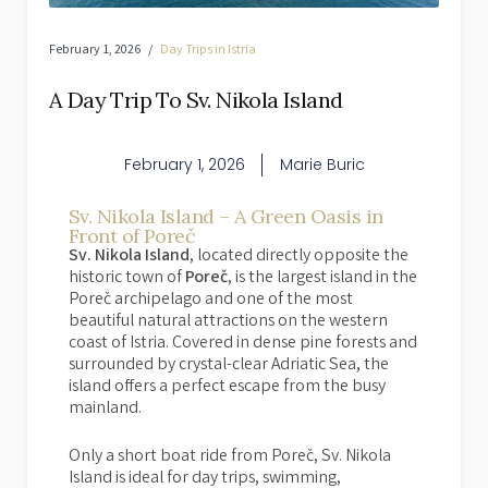
February 1, 2026
Day Trips in Istria
A Day Trip To Sv. Nikola Island
February 1, 2026
Marie Buric
Sv. Nikola Island – A Green Oasis in
Front of Poreč
Sv. Nikola Island
, located directly opposite the
historic town of
Poreč
, is the largest island in the
Poreč archipelago and one of the most
beautiful natural attractions on the western
coast of Istria. Covered in dense pine forests and
surrounded by crystal-clear Adriatic Sea, the
island offers a perfect escape from the busy
mainland.
Only a short boat ride from Poreč, Sv. Nikola
Island is ideal for day trips, swimming,