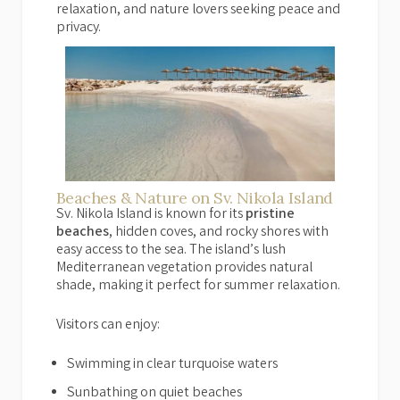
relaxation, and nature lovers seeking peace and
privacy.
Beaches & Nature on Sv. Nikola Island
Sv. Nikola Island is known for its
pristine
beaches
, hidden coves, and rocky shores with
easy access to the sea. The island’s lush
Mediterranean vegetation provides natural
shade, making it perfect for summer relaxation.
Visitors can enjoy:
Swimming in clear turquoise waters
Sunbathing on quiet beaches