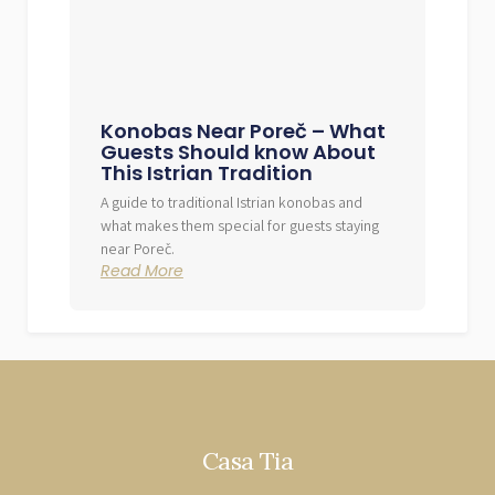
Konobas Near Poreč – What
Guests Should know About
This Istrian Tradition
A guide to traditional Istrian konobas and
what makes them special for guests staying
near Poreč.
Read More
Casa Tia