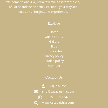
Welcome to our villa, just a few minutes from the city
of Poreč and the Adriatic Sea. Book your stay and
enjoy an unforgettable experience.
Explore
Home
Our Property
Gallery
Blog
House rules
Privacy policy
Cookie policy
Payment
Contact Us
Rajko Škeva
info@casatiaistria.com
+385 91 593 2428
www.casatiaistria.com