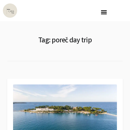
OUR PROPERTY
CONTACT US
Tag:
poreč day trip