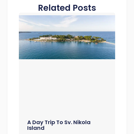
Related Posts
A Day Trip To Sv. Nikola
Island