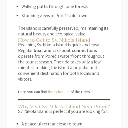
Walking paths through pine forests
Stunning views of Poreč’s old town
The island is carefully preserved, maintaining its
natural beauty and ecological value
How to Get to Sv. Nikola Island
Reaching Sv. Nikola Island is quick and easy.
Regular
boat and taxi-boat connections
operate from Poreč’s waterfront throughout
the tourist season. The ride takes only a few
minutes, making the island a popular and
convenient destination for both locals and
visitors.
Here you can find
the schedule
of the rides.
Why Visit Sv. Nikola Island Near Poreč?
Sv. Nikola Island is perfect if you are looking for:
A peaceful retreat close to town