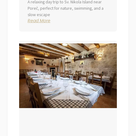
A relaxing day trip to Sv. Nikola Island near
Poreč, perfect for nature, swimming, and a
slow escape
Read More