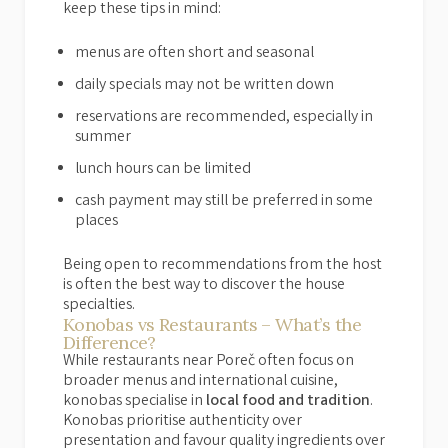
keep these tips in mind:
menus are often short and seasonal
daily specials may not be written down
reservations are recommended, especially in
summer
lunch hours can be limited
cash payment may still be preferred in some
places
Being open to recommendations from the host
is often the best way to discover the house
specialties.
Konobas vs Restaurants – What’s the
Difference?
While restaurants near Poreč often focus on
broader menus and international cuisine,
konobas specialise in
local food and tradition
.
Konobas prioritise authenticity over
presentation and favour quality ingredients over