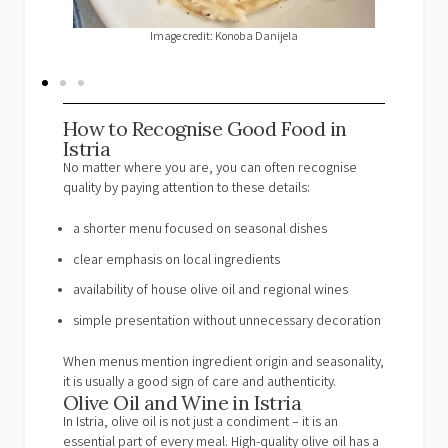
Image credit: Restaurant Villa Romana
Image cr
How to Recognise Good Food in
Istria
No matter where you are, you can often recognise
quality by paying attention to these details:
a shorter menu focused on seasonal dishes
clear emphasis on local ingredients
availability of house olive oil and regional wines
simple presentation without unnecessary decoration
When menus mention ingredient origin and seasonality,
it is usually a good sign of care and authenticity.
Olive Oil and Wine in Istria
In Istria, olive oil is not just a condiment – it is an
essential part of every meal. High-quality olive oil has a