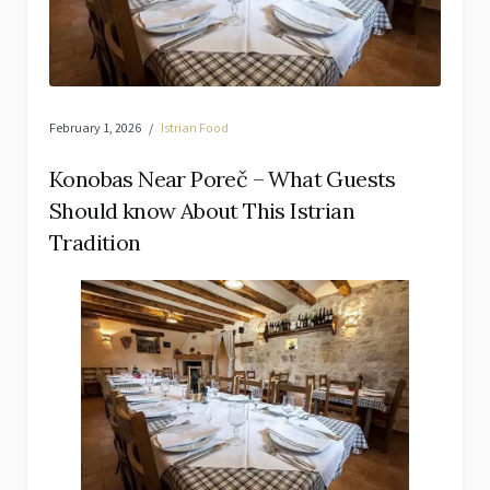
February 1, 2026
Istrian Food
Konobas Near Poreč – What Guests
Should know About This Istrian
Tradition