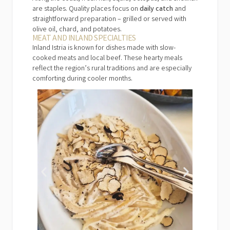
are staples. Quality places focus on
daily catch
and
straightforward preparation – grilled or served with
olive oil, chard, and potatoes.
MEAT AND INLAND SPECIALTIES
Inland Istria is known for dishes made with slow-
cooked meats and local beef. These hearty meals
reflect the region’s rural traditions and are especially
comforting during cooler months.