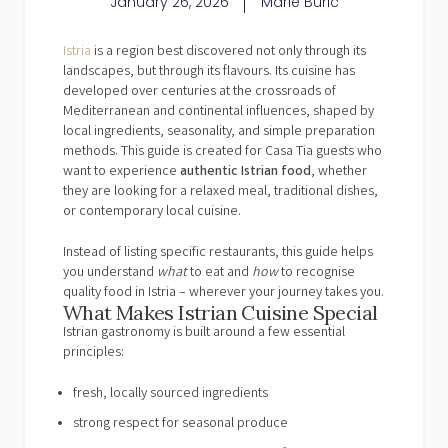
January 26, 2026
Marie Buric
Istria
is a region best discovered not only through its
landscapes, but through its flavours. Its cuisine has
developed over centuries at the crossroads of
Mediterranean and continental influences, shaped by
local ingredients, seasonality, and simple preparation
methods. This guide is created for Casa Tia guests who
want to experience
authentic Istrian food
, whether
they are looking for a relaxed meal, traditional dishes,
or contemporary local cuisine.
Instead of listing specific restaurants, this guide helps
you understand
what
to eat and
how
to recognise
quality food in Istria – wherever your journey takes you.
What Makes Istrian Cuisine Special
Istrian gastronomy is built around a few essential
principles:
fresh, locally sourced ingredients
strong respect for seasonal produce