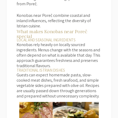
from Poreč.
Konobas near Poreč combine coastal and
inland influences, reflecting the diversity of
Istrian cuisine.
What makes Konobas near Poreč
special
LOCAL AND SEASONAL INGREDIENTS
Konobas rely heavily on locally sourced
ingredients. Menus change with the seasons and
often depend on what is available that day. This
approach guarantees freshness and preserves
traditional flavours.
TRADITIONAL ISTRIAN DISHES
Guests can expect homemade pasta, slow-
cooked meat dishes, fresh seafood, and simple
vegetable sides prepared with olive oil. Recipes
are usually passed down through generations
and prepared without unnecessary complexity.