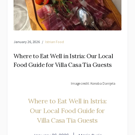
January 26, 2026
Istrian Food
Where to Eat Well in Istria: Our Local
Food Guide for Villa Casa Tia Guests
Image credit: Konoba Danijela
Where to Eat Well in Istria:
Our Local Food Guide for
Villa Casa Tia Guests