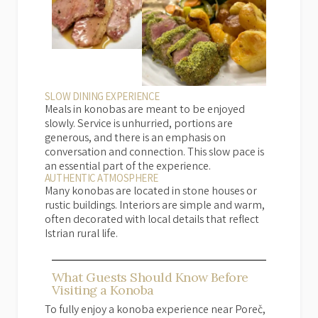
SLOW DINING EXPERIENCE
Meals in konobas are meant to be enjoyed
slowly. Service is unhurried, portions are
generous, and there is an emphasis on
conversation and connection. This slow pace is
an essential part of the experience.
AUTHENTIC ATMOSPHERE
Many konobas are located in stone houses or
rustic buildings. Interiors are simple and warm,
often decorated with local details that reflect
Istrian rural life.
What Guests Should Know Before
Visiting a Konoba
To fully enjoy a konoba experience near Poreč,