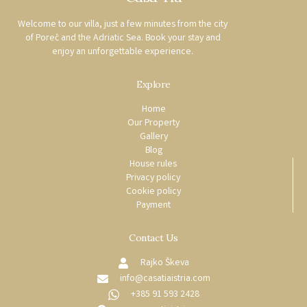
Welcome to our villa, just a few minutes from the city
of Poreč and the Adriatic Sea. Book your stay and
enjoy an unforgettable experience.
Explore
Home
Our Property
Gallery
Blog
House rules
Privacy policy
Cookie policy
Payment
Contact Us
Rajko Škeva
info@casatiaistria.com
+385 91 593 2428