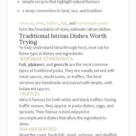
simple recipes that highlight natural flavours
a deep connection to land, sea, and tradition
Olive oil
,
wine
,
truffles
,
fish
, and
homemade pasta
form the foundation of many authentic Istrian dishes.
Traditional Istrian Dishes Worth
Trying
To truly understand Istria through food, look out for
these typical dishes and ingredients:
HOMEMADE ISTRIAN PASTA
Fuži
,
pljukanci
, and
gnocchi
are the most common
types of traditional pasta. They are usually served with
meat sauces, mushrooms, or truffles. The best
versions are handmade and paired with simple, well-
balanced sauces.
TRUFFLES
Istria is famous for both white and black truffles. During
truffle season, they appear in pasta dishes, eggs, and
spreads. Their flavour is best enjoyed in
uncomplicated dishes that allow the ingredient to
shine.
FISH AND SEAFOOD
Along the coast, fresh fish, squid, octopus, and shellfish