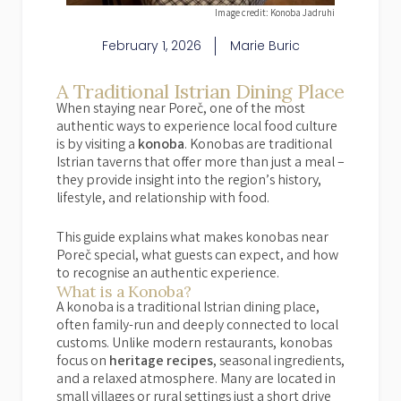
Image credit: Konoba Jadruhi
February 1, 2026
Marie Buric
A Traditional Istrian Dining Place
When staying near Poreč, one of the most
authentic ways to experience local food culture
is by visiting a
konoba
. Konobas are traditional
Istrian taverns that offer more than just a meal –
they provide insight into the region’s history,
lifestyle, and relationship with food.
This guide explains what makes konobas near
Poreč special, what guests can expect, and how
to recognise an authentic experience.
What is a Konoba?
A konoba is a traditional Istrian dining place,
often family-run and deeply connected to local
customs. Unlike modern restaurants, konobas
focus on
heritage recipes
, seasonal ingredients,
and a relaxed atmosphere. Many are located in
small villages or rural settings just a short drive