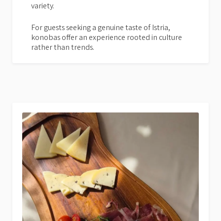
variety.
For guests seeking a genuine taste of Istria,
konobas offer an experience rooted in culture
rather than trends.