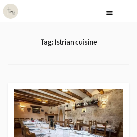
Tag:
Istrian cuisine