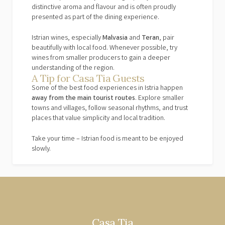
distinctive aroma and flavour and is often proudly
presented as part of the dining experience.
Istrian wines, especially
Malvasia
and
Teran
, pair
beautifully with local food. Whenever possible, try
wines from smaller producers to gain a deeper
understanding of the region.
A Tip for Casa Tia Guests
Some of the best food experiences in Istria happen
away from the main tourist routes
. Explore smaller
towns and villages, follow seasonal rhythms, and trust
places that value simplicity and local tradition.
Take your time – Istrian food is meant to be enjoyed
slowly.
Casa Tia