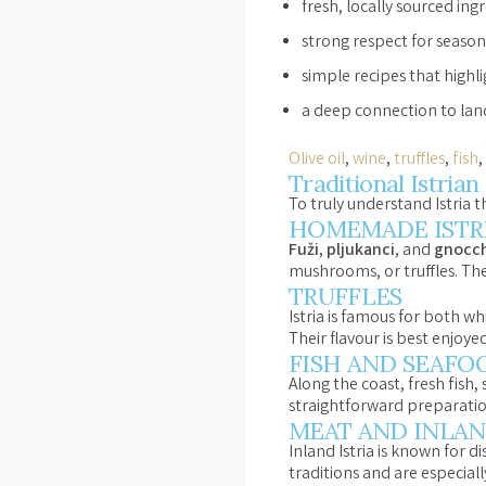
fresh, locally sourced ing
strong respect for seaso
simple recipes that highli
a deep connection to land
Olive oil
,
wine
,
truffles
,
fish
Traditional Istria
To truly understand Istria t
HOMEMADE ISTRI
Fuži
,
pljukanci
, and
gnocch
mushrooms, or truffles. Th
TRUFFLES
Istria is famous for both wh
Their flavour is best enjoye
FISH AND SEAFO
Along the coast, fresh fish,
straightforward preparation 
MEAT AND INLAN
Inland Istria is known for 
traditions and are especial