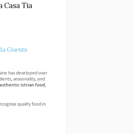
a Casa Tia
Tia Guests
uisine has developed over
ients, seasonality, and
authentic Istrian food
,
ecognise quality food in