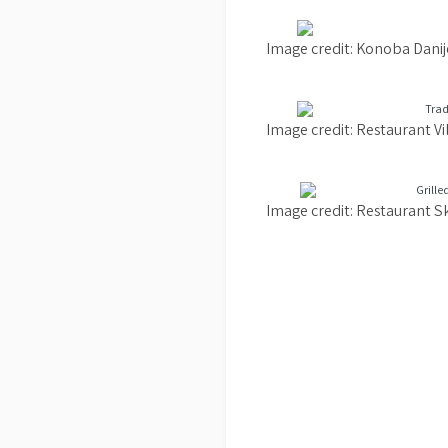
Image credit: Konoba Danij
Image credit: Restaurant V
Image credit: Restaurant S