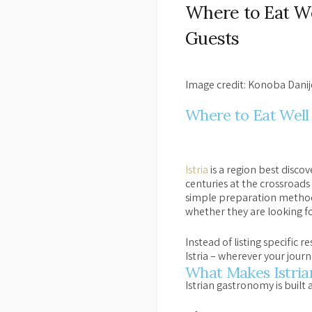
Where to Eat Wel
Guests
Image credit: Konoba Danij
Where to Eat Well 
Istria
is a region best discov
centuries at the crossroads
simple preparation methods
whether they are looking fo
Instead of listing specific 
Istria – wherever your journ
What Makes Istrian
Istrian gastronomy is built 