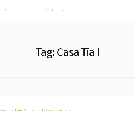
LERY
BLOG
CONTACT US
Tag:
Casa Tia I