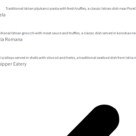
ela
illa Romana
kipper Eatery