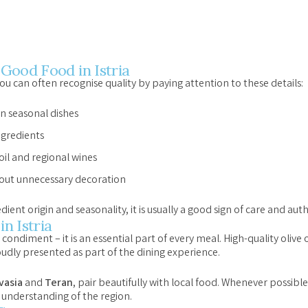
Good Food in Istria
u can often recognise quality by paying attention to these details:
n seasonal dishes
ngredients
 oil and regional wines
out unnecessary decoration
t origin and seasonality, it is usually a good sign of care and auth
in Istria
st a condiment – it is an essential part of every meal. High-quality olive
oudly presented as part of the dining experience.
vasia
and
Teran
, pair beautifully with local food. Whenever possibl
 understanding of the region.