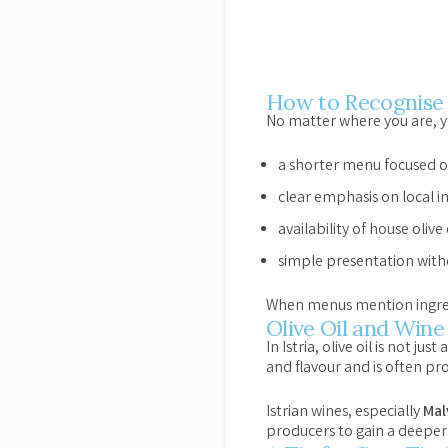
How to Recognise 
No matter where you are, yo
a shorter menu focused o
clear emphasis on local i
availability of house olive
simple presentation with
When menus mention ingredien
Olive Oil and Wine 
In Istria, olive oil is not ju
and flavour and is often pr
Istrian wines, especially
Mal
producers to gain a deeper