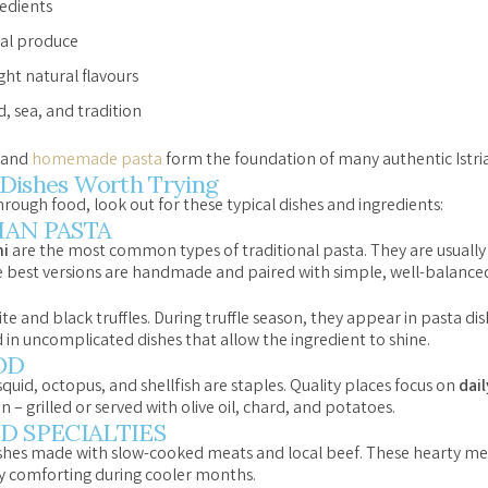
redients
nal produce
ght natural flavours
, sea, and tradition
, and
homemade pasta
form the foundation of many authentic Istria
n Dishes Worth Trying
hrough food, look out for these typical dishes and ingredients:
AN PASTA
i
are the most common types of traditional pasta. They are usually
e best versions are handmade and paired with simple, well-balanced
ite and black truffles. During truffle season, they appear in pasta di
d in uncomplicated dishes that allow the ingredient to shine.
OD
 squid, octopus, and shellfish are staples. Quality places focus on
dai
– grilled or served with olive oil, chard, and potatoes.
D SPECIALTIES
dishes made with slow-cooked meats and local beef. These hearty meal
ly comforting during cooler months.