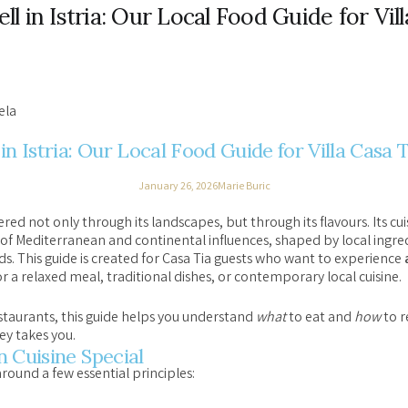
l in Istria: Our Local Food Guide for Vill
ela
in Istria: Our Local Food Guide for Villa Casa 
January 26, 2026
Marie Buric
ered not only through its landscapes, but through its flavours. Its c
 of Mediterranean and continental influences, shaped by local ingred
. This guide is created for Casa Tia guests who want to experience
r a relaxed meal, traditional dishes, or contemporary local cuisine.
restaurants, this guide helps you understand
what
to eat and
how
to r
ey takes you.
 Cuisine Special
around a few essential principles: