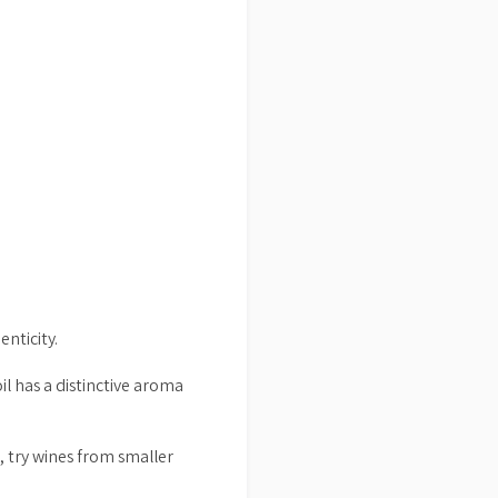
enticity.
 oil has a distinctive aroma
e, try wines from smaller