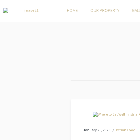
HOME
OUR PROPERTY
GAL
January 26, 2026
Istrian Food