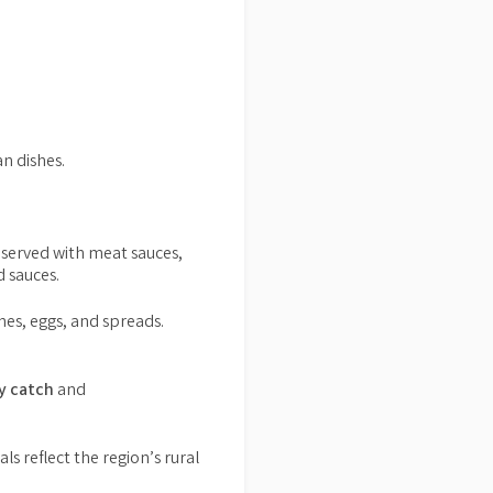
n dishes.
 served with meat sauces,
 sauces.
shes, eggs, and spreads.
ly catch
and
s reflect the region’s rural